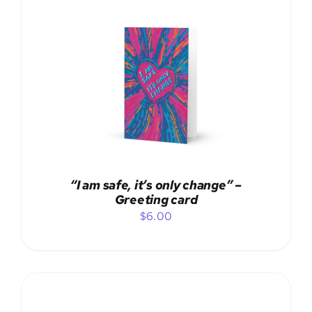
ADD TO CART
/
DETAILS
“I am safe, it’s only change” –
Greeting card
$
6.00