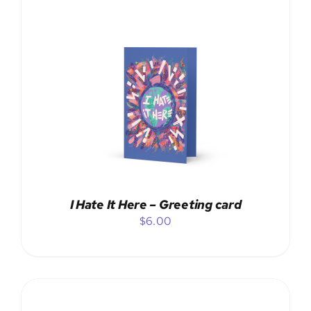
ADD TO CART
/
DETAILS
I Hate It Here – Greeting card
$
6.00