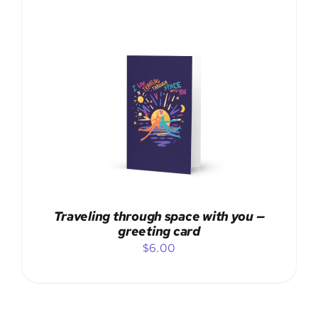
ADD TO CART
/
DETAILS
Traveling through space with you —
greeting card
$
6.00