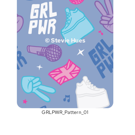
© Stevie Hues
GRLPWR_Pattern_01