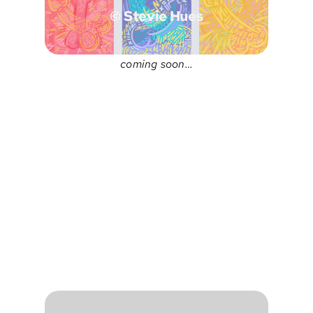
© Stevie Hues
coming soon…