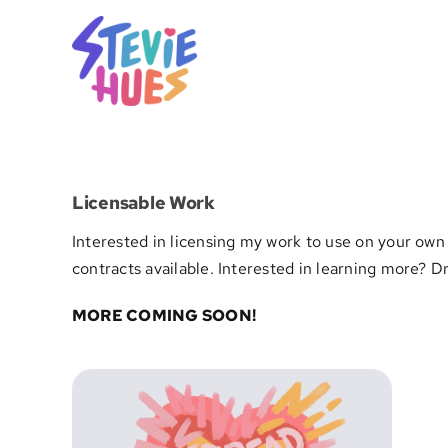
Skip
to
content
Licensable Work
Interested in licensing my work to use on your own 
contracts available. Interested in learning more? 
MORE COMING SOON!