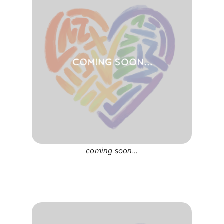
coming soon…