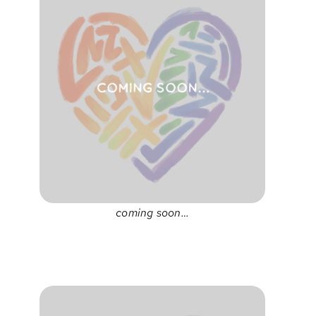
coming soon…