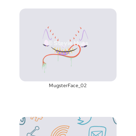
© Stevie Hues
MugsterFace_02