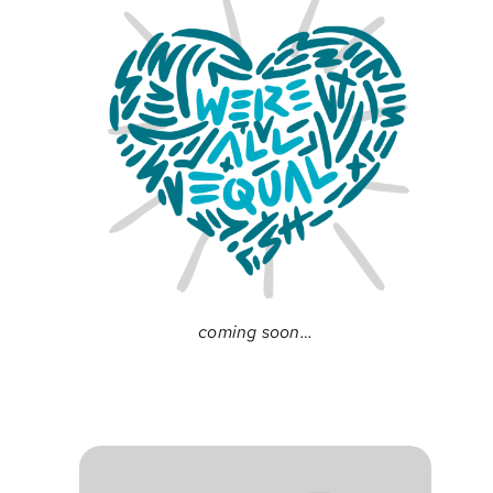
coming soon…