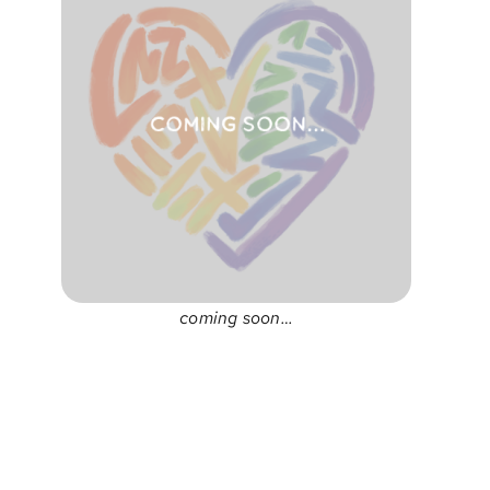
coming soon…