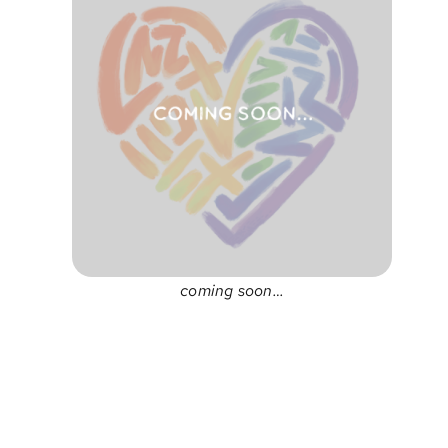
coming soon…