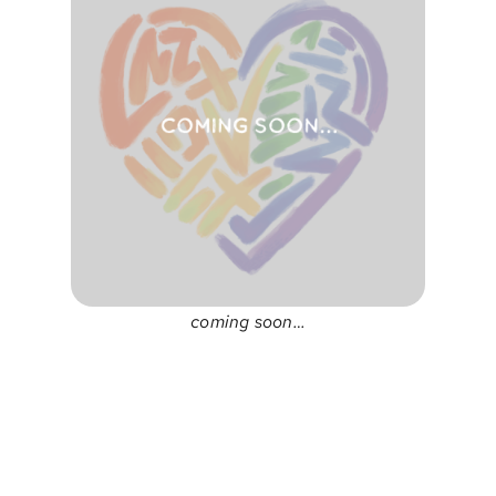
coming soon…