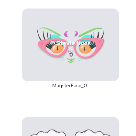
© Stevie Hues
MugsterFace_01