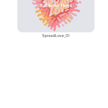
© Stevie Hues
SpreadLove_01