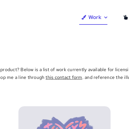
Work
product? Below is a list of work currently available for lice
Drop me a line through
this contact form
. and reference the il