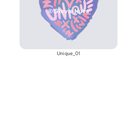
© Stevie Hues
Unique_01