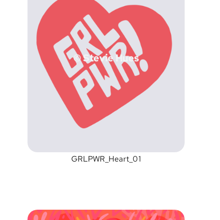
© Stevie Hues
GRLPWR_Heart_01