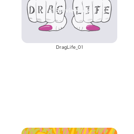
© Stevie Hues
DragLife_01