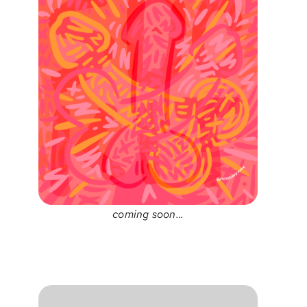
coming soon…