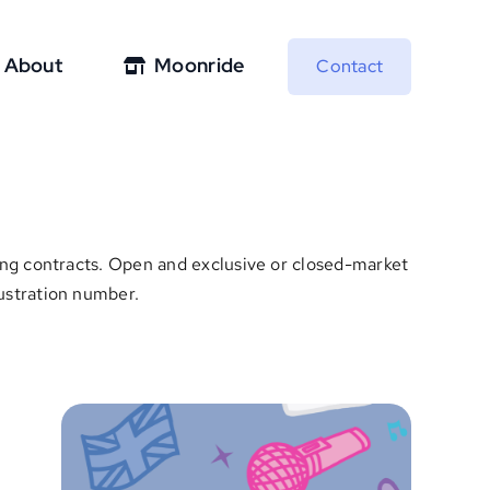
About
Moonride
Contact
nsing contracts. Open and exclusive or closed-market
lustration number.