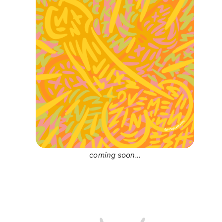
coming soon…