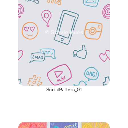
© Stevie Hues
SocialPattern_01