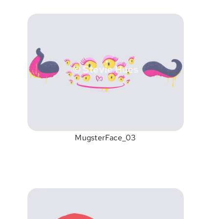
© Stevie Hues
MugsterFace_03