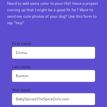
Need to add some color to your life? Have a project
coming up that I might be a good fit for? Want to
send me cute photos of your dog? Use this form to
say “hey!”
First name:
Last name:
Your email: