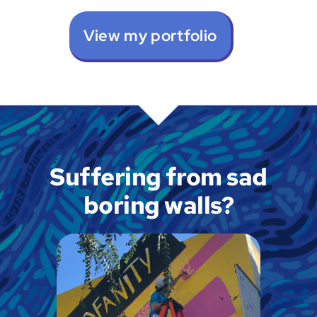
View my portfolio
Suffering from sad
boring walls?