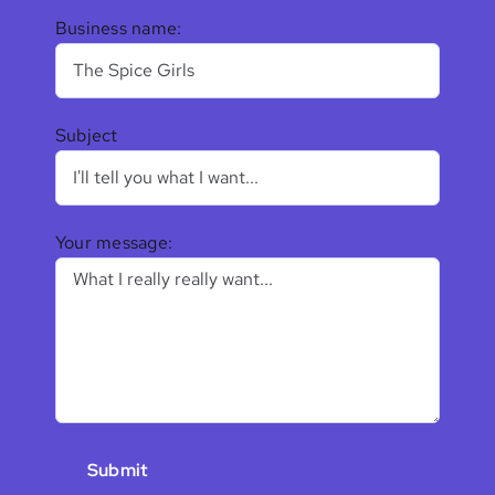
Business name:
Subject
Your message: