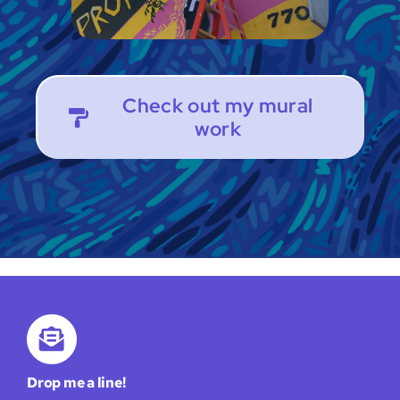
Check out my mural
work
Drop me a line!