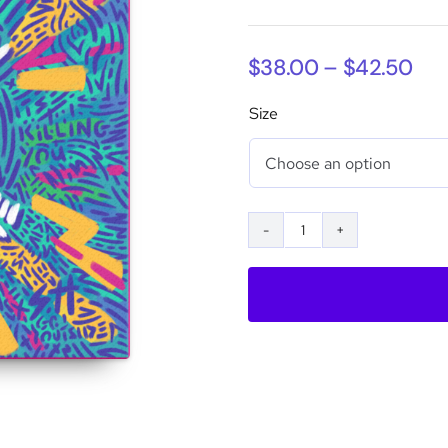
Pri
$
38.00
–
$
42.50
ran
Size
$38
thr
$42
Put
Your
Phone
Down
Printed
Canvas
quantity