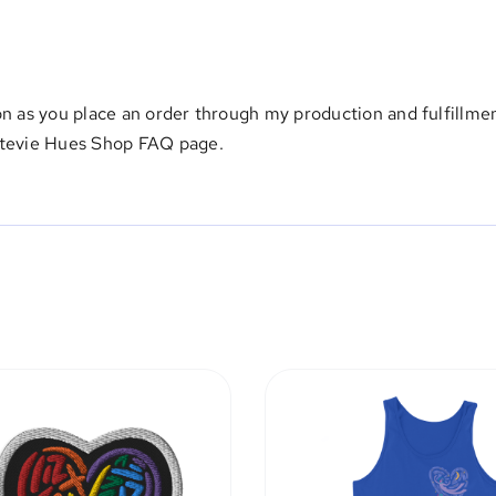
on as you place an order through my production and fulfillmen
Stevie Hues Shop FAQ page
.