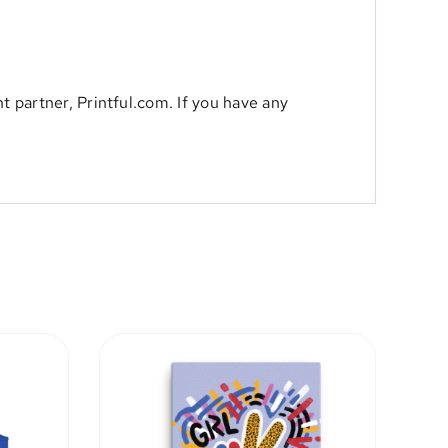
t partner, Printful.com. If you have any