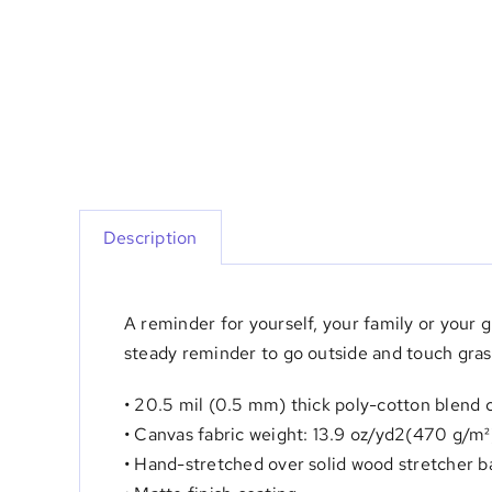
Description
A reminder for yourself, your family or your
steady reminder to go outside and touch gras
• 20.5 mil (0.5 mm) thick poly-cotton blend 
• Canvas fabric weight: 13.9 oz/yd2(470 g/m²
• Hand-stretched over solid wood stretcher b