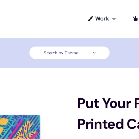
Work
Search by Theme
Put Your
Printed 