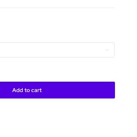
ce
ge:
.00
ough

.50
Add to cart