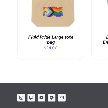
ADD TO CART
/
DETAILS
Fluid Pride Large tote
bag
Em
$
24.00