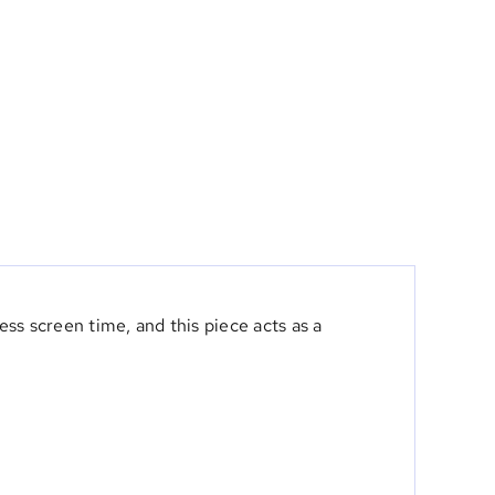
ss screen time, and this piece acts as a