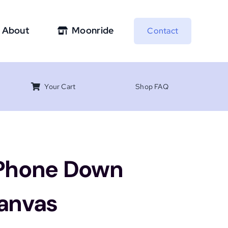
About
Moonride
Contact
Your Cart
Shop FAQ
 Phone Down
Canvas