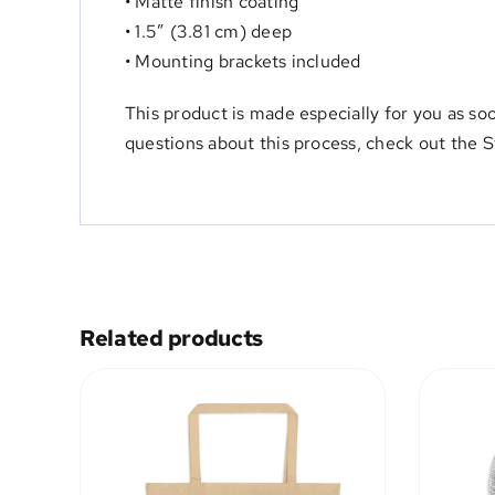
• Matte finish coating
• 1.5″ (3.81 cm) deep
• Mounting brackets included
This product is made especially for you as so
questions about this process, check out
the 
Related products