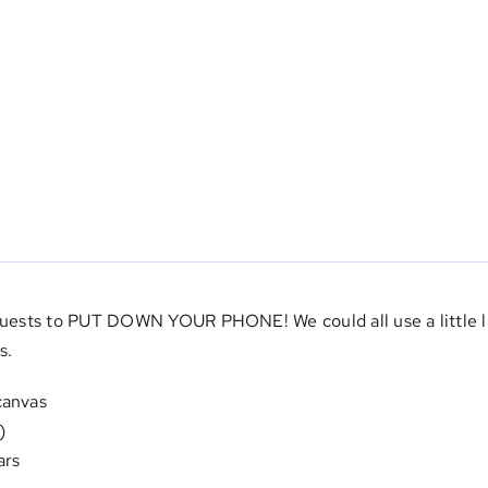
 guests to PUT DOWN YOUR PHONE! We could all use a little le
s.
canvas
)
ars