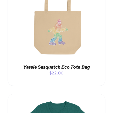
ADD TO CART
/
DETAILS
Yassie Sasquatch Eco Tote Bag
$
22.00