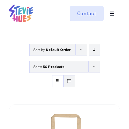
Skip
to
Contact
Toggle
content
Navigat
Work
About
Sort by
Default Order
Moonride
Show
50 Products