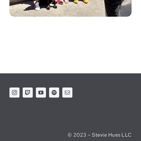
© 2023 – Stevie Hues LLC