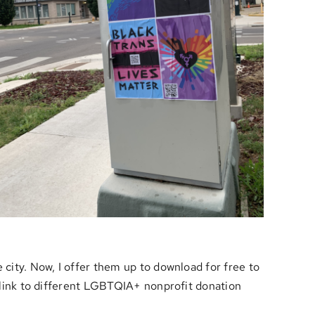
 city. Now, I offer them up to download for free to
t link to different LGBTQIA+ nonprofit donation