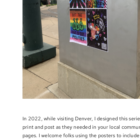
In 2022, while visiting Denver, I designed this ser
print and post as they needed in your local commun
pages. I welcome folks using the posters to include 