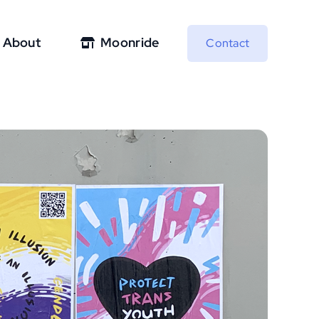
About
Moonride
Contact