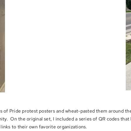
ies of Pride protest posters and wheat-pasted them around the
ity. On the original set, I included a series of QR codes tha
links to their own favorite organizations.