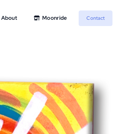
About
Moonride
Contact